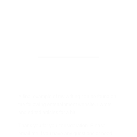
A final example of my writing can be found on 
the following entertainment website. I wrote 
and edited articles for a bit. 
Thank you for you consideration. Please 
email me if you have any questions or need 