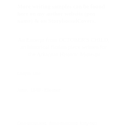
More writing samples can be found 
here on my author website (pen 
name) & on StoryboundCovers. 
An Excerpt from OCTOBER'S CHILD, 
an historical fiction piece written for 
the Arkansas Historic Museum
Chapter One
J
une,  1848 - Eleanor
One-thousand, three-hundred, forty-two 