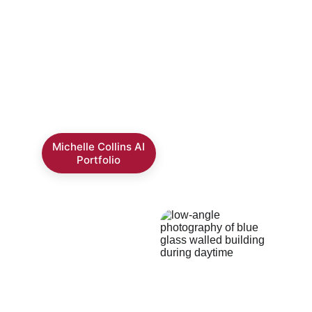
format.
Please click the button to download the PDF 
portfolio
Michelle Collins AI
Portfolio