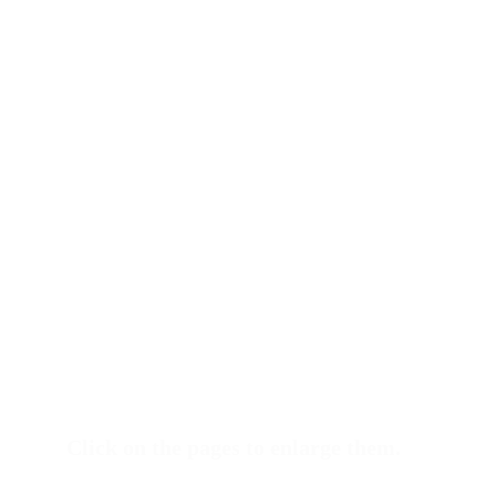
Click on the pages to enlarge them.