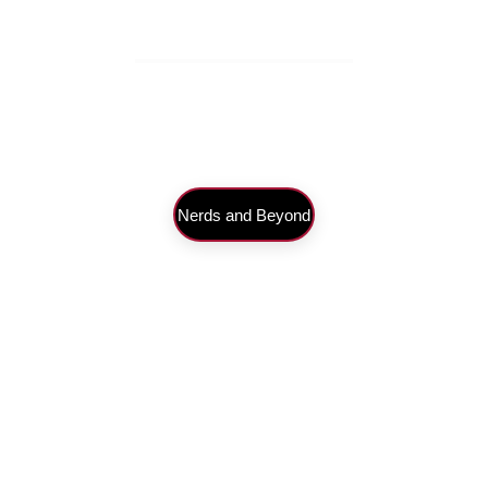
Nerds and Beyond