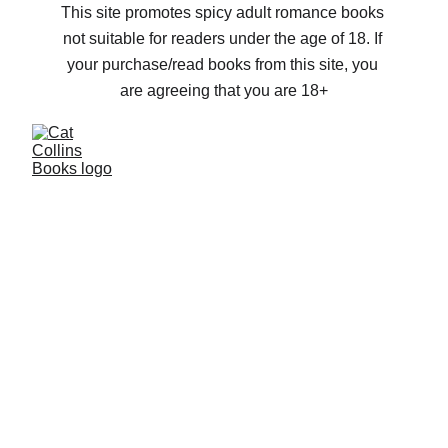
This site promotes spicy adult romance books 
not suitable for readers under the age of 18. If 
your purchase/read books from this site, you 
are agreeing that you are 18+
Story telling, 
no matter the 