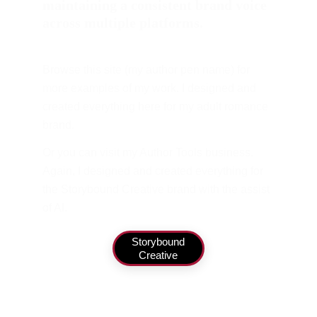
maintaining a consistent brand voice 
across multiple platforms.
Browse this site (my author pen name) for 
more examples of my work. I designed and 
created everything here for my adult romance 
brand.
Or you can visit my Author Tools business. 
Again, I designed and created everything for 
the Storybound Creative brand with the assist 
of AI.
Storybound
Creative