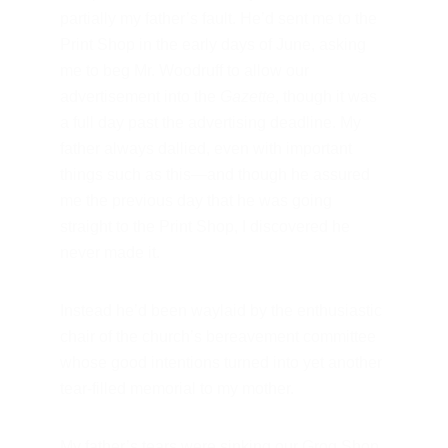
partially my father’s fault. He’d sent me to the 
Print Shop in the early days of June, asking 
me to beg Mr. Woodruff to allow our 
advertisement into the
 Gazette
, though it was 
a full day past the advertising deadline. My 
father always dallied, even with important 
things such as this—and though he assured 
me the previous day that he was going 
straight to the Print Shop, I discovered he 
never made it.
Instead he’d been waylaid by the enthusiastic 
chair of the church’s bereavement committee 
whose good intentions turned into yet another 
tear-filled memorial to my mother.
My father’s tears were sinking our Grog Shop. 