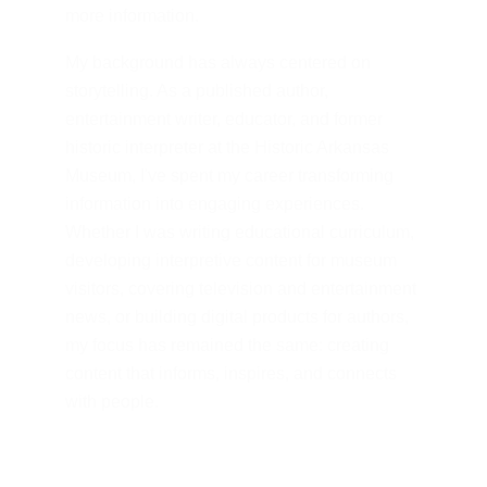
more information.
My background has always centered on 
storytelling. As a published author, 
entertainment writer, educator, and former 
historic interpreter at the Historic Arkansas 
Museum, I've spent my career transforming 
information into engaging experiences. 
Whether I was writing educational curriculum, 
developing interpretive content for museum 
visitors, covering television and entertainment 
news, or building digital products for authors, 
my focus has remained the same: creating 
content that informs, inspires, and connects 
with people.