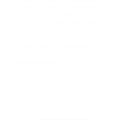
It pained me to admit it, but nonetheless, it 
was true. He had a full heart, ripe with 
memories of my mother, though he had no 
business sense in his head whatsoever. 
It was my mother who kept our shop alive.
Now it was up to me.