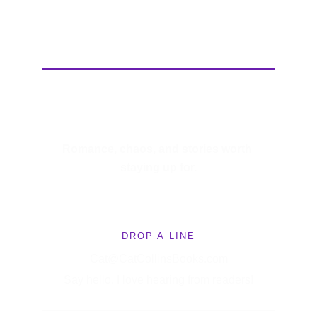
Cat Collins
Romance, chaos, and stories worth 
staying up for.
DROP A LINE
Cat@CatCollinsBooks.com
Say hello. I love hearing from readers!