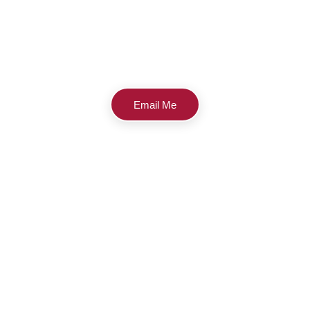
Email Me