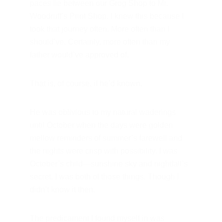
paces lie between our Grog Shop to Mr. 
Woodruff’s Print Shop. I knew this because I 
took that journey often. More often than I 
should’ve. Certainly, more often than my 
father would’ve approved of.
That is, of course, if he’d known.
He was oblivious to my natural waderings 
until October when the days were golden 
mellow reminders of summer’s farewell and 
the nights were crisp with possibility. I was 
October’s child—sunshine sky and nightfall’s 
secret. I was both of those things. Though I 
didn’t know it then.
The predicament I found myself in was 