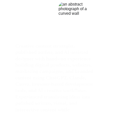
Creative content strategist, 
published author, and AI-assisted 
designer with hands-on experience 
building digital products, websites, 
marketing campaigns, and branded 
content using ChatGPT, Claude, 
Canva, browser-based development 
tools, and AI creative workflows. 
Experienced translating ideas into 
polished written, visual, and 
interactive content while 